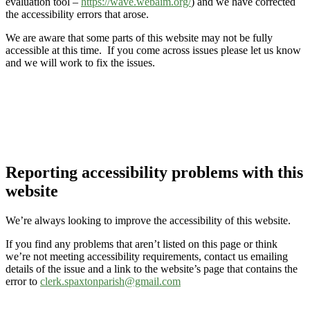
evaluation tool –
https://wave.webaim.org/
) and we have corrected
the accessibility errors that arose.
We are aware that some parts of this website may not be fully
accessible at this time. If you come across issues please let us know
and we will work to fix the issues.
Reporting accessibility problems with this
website
We’re always looking to improve the accessibility of this website.
If you find any problems that aren’t listed on this page or think
we’re not meeting accessibility requirements, contact us emailing
details of the issue and a link to the website’s page that contains the
error to
clerk.spaxtonparish@gmail.com