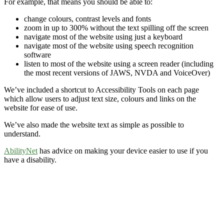
For example, that means you should be able to:
change colours, contrast levels and fonts
zoom in up to 300% without the text spilling off the screen
navigate most of the website using just a keyboard
navigate most of the website using speech recognition
software
listen to most of the website using a screen reader (including
the most recent versions of JAWS, NVDA and VoiceOver)
We’ve included a shortcut to Accessibility Tools on each page
which allow users to adjust text size, colours and links on the
website for ease of use.
We’ve also made the website text as simple as possible to
understand.
AbilityNet
has advice on making your device easier to use if you
have a disability.