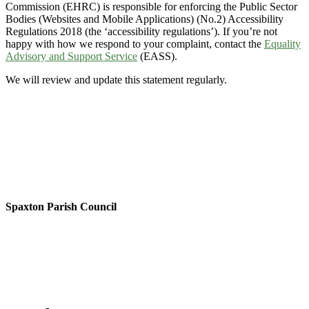
Commission (EHRC) is responsible for enforcing the Public Sector
Bodies (Websites and Mobile Applications) (No.2) Accessibility
Regulations 2018 (the ‘accessibility regulations’). If you’re not
happy with how we respond to your complaint, contact the
Equality
Advisory and Support Service
(EASS).
We will review and update this statement regularly.
Spaxton Parish Council