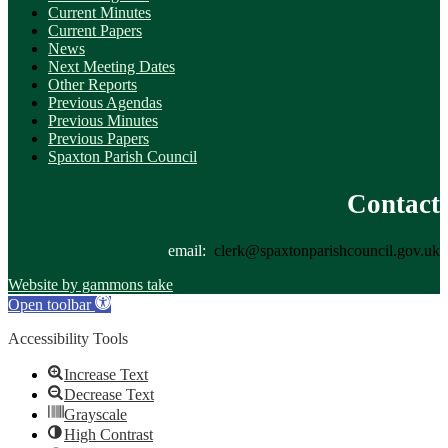
Current Minutes
Current Papers
News
Next Meeting Dates
Other Reports
Previous Agendas
Previous Minutes
Previous Papers
Spaxton Parish Council
Contact
email:
clerk@spaxtonparishcouncil.gov.uk
Website by gammons take
Open toolbar
Accessibility Tools
Increase Text
Decrease Text
Grayscale
High Contrast