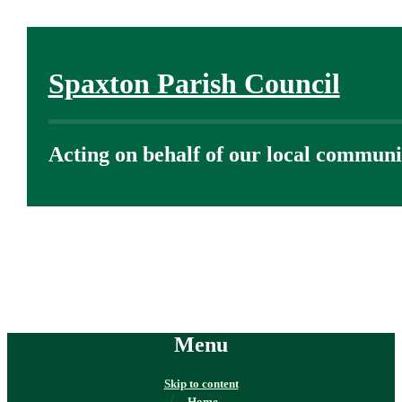
Spaxton Parish Council
Acting on behalf of our local communi
Menu
Skip to content