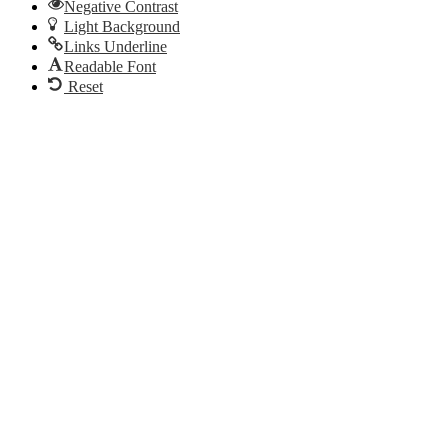
Negative Contrast
Light Background
Links Underline
Readable Font
Reset