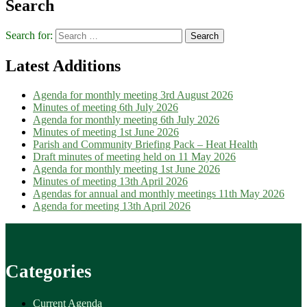
Search
Search for:
Latest Additions
Agenda for monthly meeting 3rd August 2026
Minutes of meeting 6th July 2026
Agenda for monthly meeting 6th July 2026
Minutes of meeting 1st June 2026
Parish and Community Briefing Pack – Heat Health
Draft minutes of meeting held on 11 May 2026
Agenda for monthly meeting 1st June 2026
Minutes of meeting 13th April 2026
Agendas for annual and monthly meetings 11th May 2026
Agenda for meeting 13th April 2026
Categories
Current Agenda