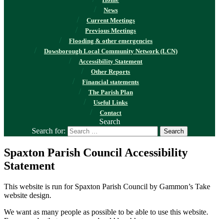
Home
News
Current Meetings
Previous Meetings
Flooding & other emergencies
Dowsborough Local Community Network (LCN)
Accessibility Statement
Other Reports
Financial statements
The Parish Plan
Useful Links
Contact
Search
Search for:
Spaxton Parish Council Accessibility
Statement
This website is run for Spaxton Parish Council by Gammon’s Take
website design.
We want as many people as possible to be able to use this website.