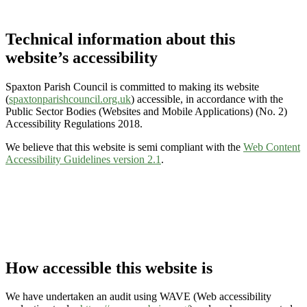
Technical information about this
website’s accessibility
Spaxton Parish Council is committed to making its website
(
spaxtonparishcouncil.org.uk
) accessible, in accordance with the
Public Sector Bodies (Websites and Mobile Applications) (No. 2)
Accessibility Regulations 2018.
We believe that this website is semi compliant with the
Web Content
Accessibility Guidelines version 2.1
.
How accessible this website is
We have undertaken an audit using WAVE (Web accessibility