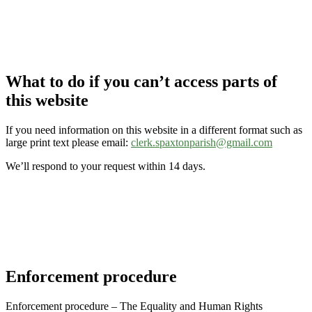
What to do if you can’t access parts of
this website
If you need information on this website in a different format such as
large print text please email:
clerk.spaxtonparish@gmail.com
We’ll respond to your request within 14 days.
Enforcement procedure
Enforcement procedure – The Equality and Human Rights