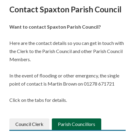
Contact Spaxton Parish Council
Want to contact Spaxton Parish Council?
Here are the contact details so you can get in touch with
the Clerk to the Parish Council and other Parish Council
Members.
In the event of flooding or other emergency, the single
point of contact is Martin Brown on 01278 671721
Click on the tabs for details.
Council Clerk
Parish Councillors