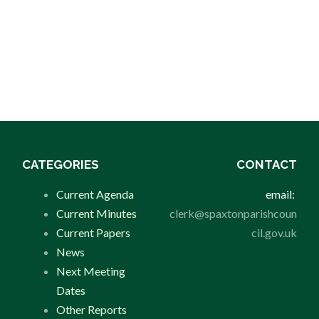
CATEGORIES
CONTACT
Current Agenda
email:
Current Minutes
clerk@spaxtonparishcoun
Current Papers
cil.gov.uk
News
Next Meeting
Dates
Other Reports