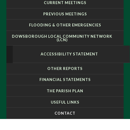
CURRENT MEETINGS
PREVIOUS MEETINGS
FLOODING & OTHER EMERGENCIES
DOWSBOROUGH LOCAL COMMUNITY NETWORK
(LCN)
ACCESSIBILITY STATEMENT
OTHER REPORTS
FINANCIAL STATEMENTS
THE PARISH PLAN
USEFUL LINKS
CONTACT