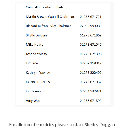
For allotment enquiries please contact Shelley Duggan.