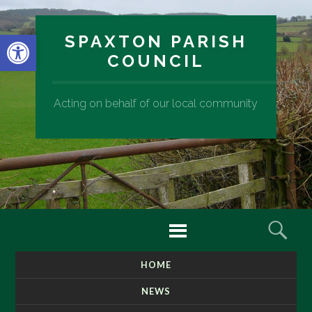
Open toolbar
SPAXTON PARISH
COUNCIL
Acting on behalf of our local community
Menu
Sear
HOME
SKIP
TO
NEWS
CONTENT