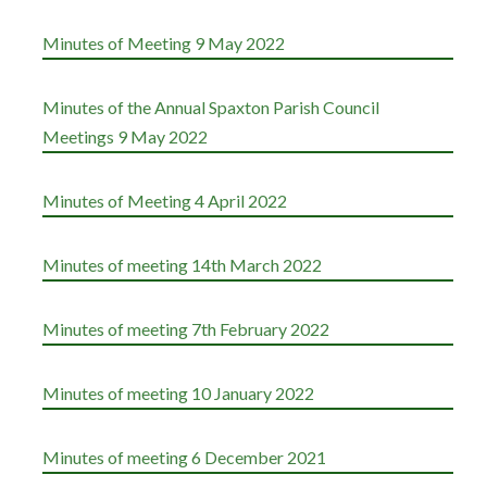
Minutes of Meeting 9 May 2022
Minutes of the Annual Spaxton Parish Council
Meetings 9 May 2022
Minutes of Meeting 4 April 2022
Minutes of meeting 14th March 2022
Minutes of meeting 7th February 2022
Minutes of meeting 10 January 2022
Minutes of meeting 6 December 2021