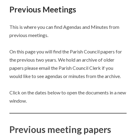
Previous Meetings
This is where you can find Agendas and Minutes from
previous meetings.
On this page you will find the Parish Council papers for
the previous two years. We hold an archive of older
papers please email the Parish Council Clerk if you
would like to see agendas or minutes from the archive.
Click on the dates below to open the documents in a new
window.
Previous meeting papers