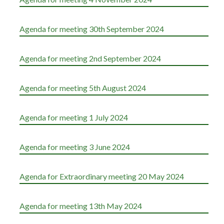
Agenda for meeting 30th September 2024
Agenda for meeting 2nd September 2024
Agenda for meeting 5th August 2024
Agenda for meeting 1 July 2024
Agenda for meeting 3 June 2024
Agenda for Extraordinary meeting 20 May 2024
Agenda for meeting 13th May 2024