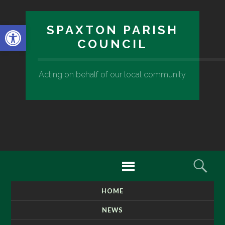
Open toolbar
SPAXTON PARISH
COUNCIL
Acting on behalf of our local community
Menu
Sear
HOME
SKIP
TO
NEWS
CONTENT