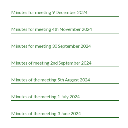
Minutes for meeting 9 December 2024
Minutes for meeting 4th November 2024
Minutes for meeting 30 September 2024
Minutes of meeting 2nd September 2024
Minutes of the meeting 5th August 2024
Minutes of the meeting 1 July 2024
Minutes of the meeting 3 June 2024