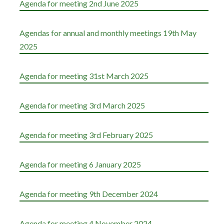
Agenda for meeting 2nd June 2025
Agendas for annual and monthly meetings 19th May
2025
Agenda for meeting 31st March 2025
Agenda for meeting 3rd March 2025
Agenda for meeting 3rd February 2025
Agenda for meeting 6 January 2025
Agenda for meeting 9th December 2024
Agenda for meeting 4 November 2024