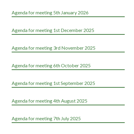
Agenda for meeting 5th January 2026
Agenda for meeting 1st December 2025
Agenda for meeting 3rd November 2025
Agenda for meeting 6th October 2025
Agenda for meeting 1st September 2025
Agenda for meeting 4th August 2025
Agenda for meeting 7th July 2025