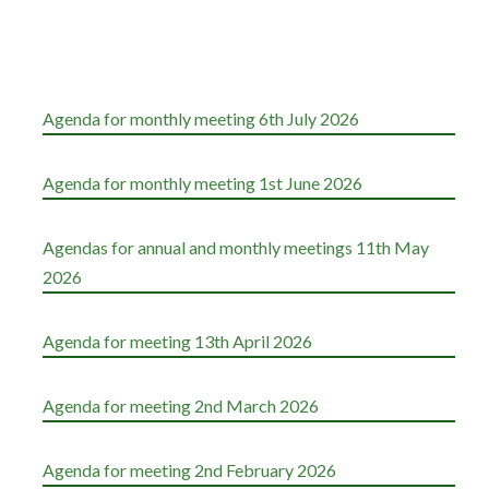
Agenda for monthly meeting 6th July 2026
Agenda for monthly meeting 1st June 2026
Agendas for annual and monthly meetings 11th May
2026
Agenda for meeting 13th April 2026
Agenda for meeting 2nd March 2026
Agenda for meeting 2nd February 2026