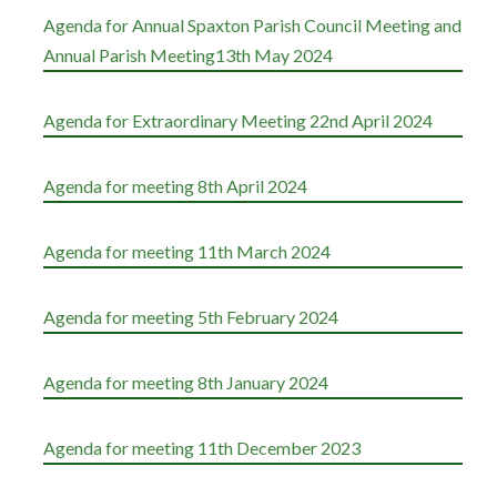
Agenda for Annual Spaxton Parish Council Meeting and
Annual Parish Meeting13th May 2024
Agenda for Extraordinary Meeting 22nd April 2024
Agenda for meeting 8th April 2024
Agenda for meeting 11th March 2024
Agenda for meeting 5th February 2024
Agenda for meeting 8th January 2024
Agenda for meeting 11th December 2023