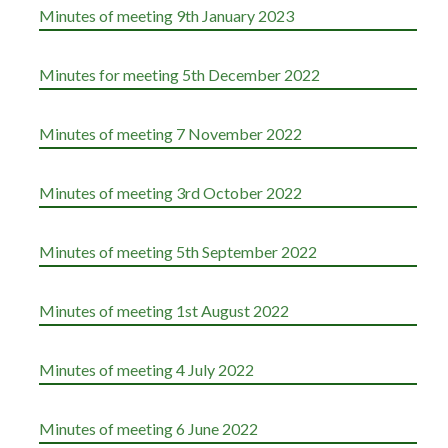
Minutes of meeting 9th January 2023
Minutes for meeting 5th December 2022
Minutes of meeting 7 November 2022
Minutes of meeting 3rd October 2022
Minutes of meeting 5th September 2022
Minutes of meeting 1st August 2022
Minutes of meeting 4 July 2022
Minutes of meeting 6 June 2022