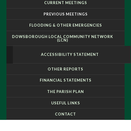
CURRENT MEETINGS
PREVIOUS MEETINGS
FLOODING & OTHER EMERGENCIES
DOWSBOROUGH LOCAL COMMUNITY NETWORK
(LCN)
ACCESSIBILITY STATEMENT
OTHER REPORTS
FINANCIAL STATEMENTS
THE PARISH PLAN
USEFUL LINKS
CONTACT