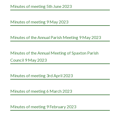
Minutes of meeting 5th June 2023
Minutes of meeting 9 May 2023
Minutes of the Annual Parish Meeting 9 May 2023
Minutes of the Annual Meeting of Spaxton Parish
Council 9 May 2023
Minutes of meeting 3rd April 2023
Minutes of meeting 6 March 2023
Minutes of meeting 9 February 2023