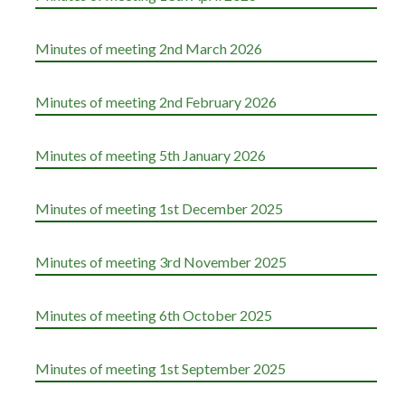
Minutes of meeting 2nd March 2026
Minutes of meeting 2nd February 2026
Minutes of meeting 5th January 2026
Minutes of meeting 1st December 2025
Minutes of meeting 3rd November 2025
Minutes of meeting 6th October 2025
Minutes of meeting 1st September 2025