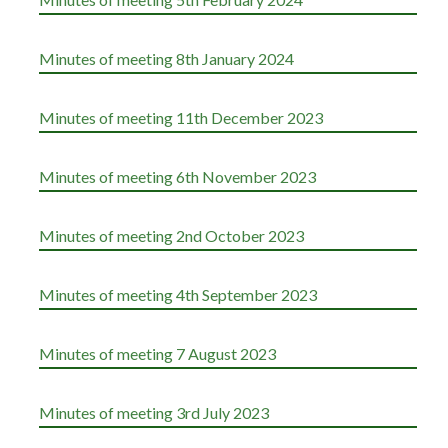
Minutes of meeting 8th January 2024
Minutes of meeting 11th December 2023
Minutes of meeting 6th November 2023
Minutes of meeting 2nd October 2023
Minutes of meeting 4th September 2023
Minutes of meeting 7 August 2023
Minutes of meeting 3rd July 2023