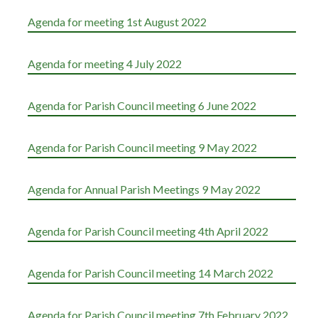
Agenda for meeting 1st August 2022
Agenda for meeting 4 July 2022
Agenda for Parish Council meeting 6 June 2022
Agenda for Parish Council meeting 9 May 2022
Agenda for Annual Parish Meetings 9 May 2022
Agenda for Parish Council meeting 4th April 2022
Agenda for Parish Council meeting 14 March 2022
Agenda for Parish Council meeting 7th February 2022