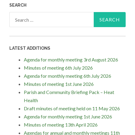
SEARCH
Search
for:
LATEST ADDITIONS
Agenda for monthly meeting 3rd August 2026
Minutes of meeting 6th July 2026
Agenda for monthly meeting 6th July 2026
Minutes of meeting 1st June 2026
Parish and Community Briefing Pack – Heat
Health
Draft minutes of meeting held on 11 May 2026
Agenda for monthly meeting 1st June 2026
Minutes of meeting 13th April 2026
Agendas for annual and monthly meetings 11th