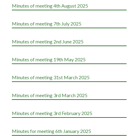
Minutes of meeting 4th August 2025
Minutes of meeting 7th July 2025
Minutes of meeting 2nd June 2025
Minutes of meeting 19th May 2025
Minutes of meeting 31st March 2025
Minutes of meeting 3rd March 2025
Minutes of meeting 3rd February 2025
Minutes for meeting 6th January 2025