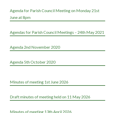
Agenda for Parish Council Meeting on Monday 21st
June at 8pm
Agendas for Parish Council Meetings – 24th May 2021
Agenda 2nd November 2020
Agenda 5th October 2020
Minutes of meeting 1st June 2026
Draft minutes of meeting held on 11 May 2026
Minutes of meeting 13th April 2026