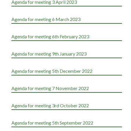
Agenda for meeting 3 April 2023
Agenda for meeting 6 March 2023
Agenda for meeting 6th February 2023
Agenda for meeting 9th January 2023
Agenda for meeting 5th December 2022
Agenda for meeting 7 November 2022
Agenda for meeting 3rd October 2022
Agenda for meeting 5th September 2022