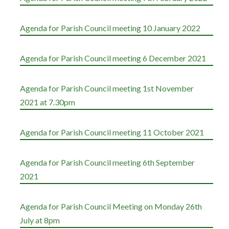
Agenda for Parish Council meeting 10 January 2022
Agenda for Parish Council meeting 6 December 2021
Agenda for Parish Council meeting 1st November
2021 at 7.30pm
Agenda for Parish Council meeting 11 October 2021
Agenda for Parish Council meeting 6th September
2021
Agenda for Parish Council Meeting on Monday 26th
July at 8pm