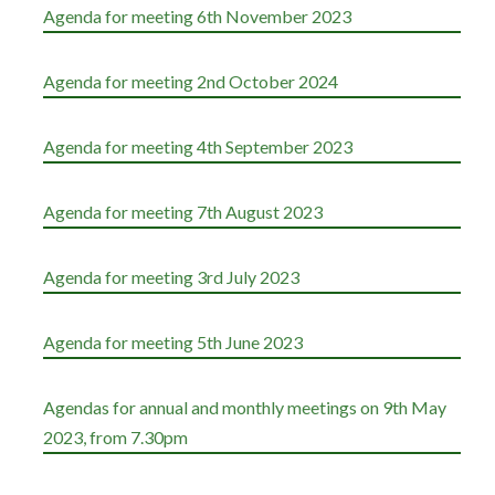
Agenda for meeting 6th November 2023
Agenda for meeting 2nd October 2024
Agenda for meeting 4th September 2023
Agenda for meeting 7th August 2023
Agenda for meeting 3rd July 2023
Agenda for meeting 5th June 2023
Agendas for annual and monthly meetings on 9th May
2023, from 7.30pm