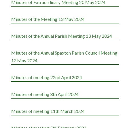
Minutes of Extraordinary Meeting 20 May 2024
Minutes of the Meeting 13 May 2024
Minutes of the Annual Parish Meeting 13 May 2024
Minutes of the Annual Spaxton Parish Council Meeting
13 May 2024
Minutes of meeting 22nd April 2024
Minutes of meeting 8th April 2024
Minutes of meeting 11th March 2024
Minutes of meeting 5th February 2024