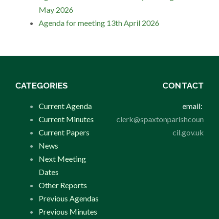
May 2026
Agenda for meeting 13th April 2026
CATEGORIES
CONTACT
Current Agenda
email:
Current Minutes
clerk@spaxtonparishcoun
Current Papers
cil.gov.uk
News
Next Meeting
Dates
Other Reports
Previous Agendas
Previous Minutes