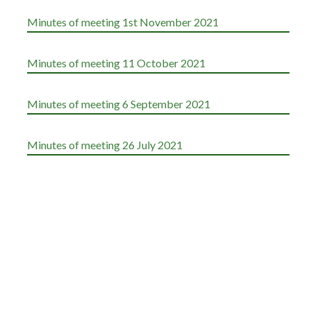
Minutes of meeting 1st November 2021
Minutes of meeting 11 October 2021
Minutes of meeting 6 September 2021
Minutes of meeting 26 July 2021