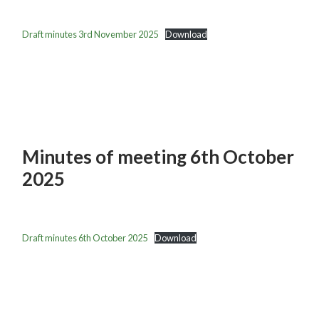
Draft minutes 3rd November 2025
Download
Minutes of meeting 6th October
2025
Draft minutes 6th October 2025
Download