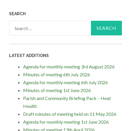
SEARCH
Search
for:
LATEST ADDITIONS
Agenda for monthly meeting 3rd August 2026
Minutes of meeting 6th July 2026
Agenda for monthly meeting 6th July 2026
Minutes of meeting 1st June 2026
Parish and Community Briefing Pack – Heat
Health
Draft minutes of meeting held on 11 May 2026
Agenda for monthly meeting 1st June 2026
Minutes of meeting 13th April 2026