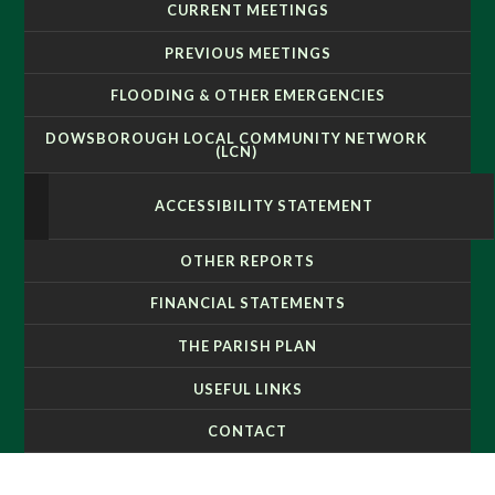
CURRENT MEETINGS
PREVIOUS MEETINGS
FLOODING & OTHER EMERGENCIES
DOWSBOROUGH LOCAL COMMUNITY NETWORK
(LCN)
ACCESSIBILITY STATEMENT
OTHER REPORTS
FINANCIAL STATEMENTS
THE PARISH PLAN
USEFUL LINKS
CONTACT