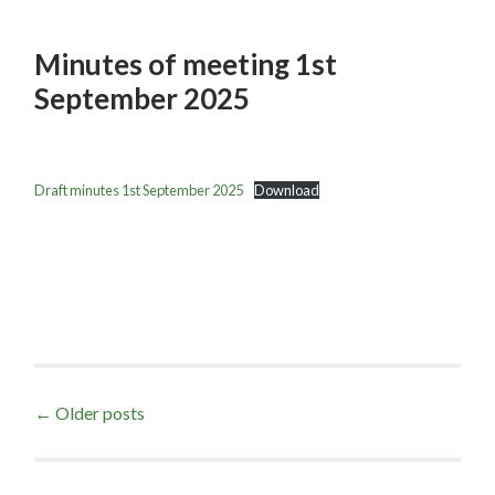
Minutes of meeting 1st
September 2025
Draft minutes 1st September 2025
Download
Posts
←
Older posts
navigation