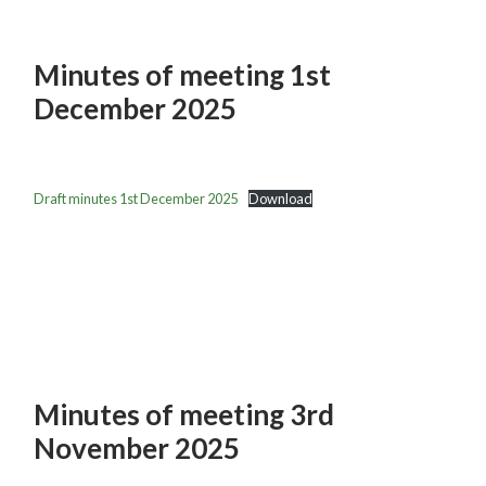
Minutes of meeting 1st
December 2025
Draft minutes 1st December 2025
Download
Minutes of meeting 3rd
November 2025