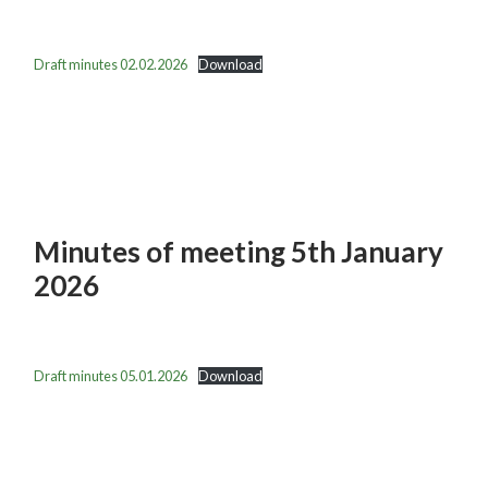
Draft minutes 02.02.2026
Download
Minutes of meeting 5th January
2026
Draft minutes 05.01.2026
Download