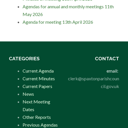
Agendas for annual and monthly meetings 11th
May 2026
Agenda for meeting 13th April 2026
CATEGORIES
CONTACT
Current Agenda
email:
Current Minutes
clerk@spaxtonparishcoun
Current Papers
cil.gov.uk
News
Next Meeting
Dates
Other Reports
Previous Agendas