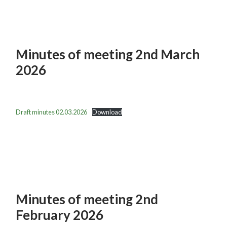
Minutes of meeting 2nd March
2026
Draft minutes 02.03.2026
Download
Minutes of meeting 2nd
February 2026