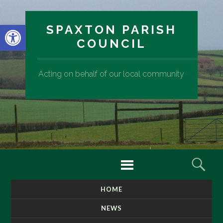
Open toolbar
SPAXTON PARISH
COUNCIL
Acting on behalf of our local community
Menu
Sear
HOME
SKIP
TO
NEWS
CONTENT