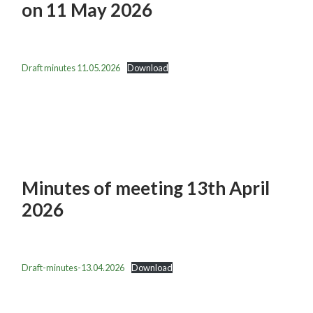
on 11 May 2026
Draft minutes 11.05.2026
Download
Minutes of meeting 13th April
2026
Draft-minutes-13.04.2026
Download