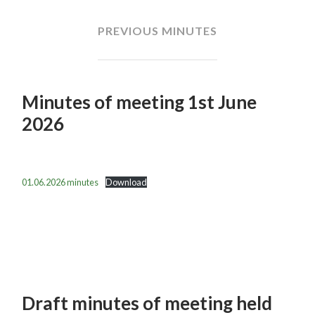
PREVIOUS MINUTES
Minutes of meeting 1st June
2026
01.06.2026 minutes
Download
Draft minutes of meeting held