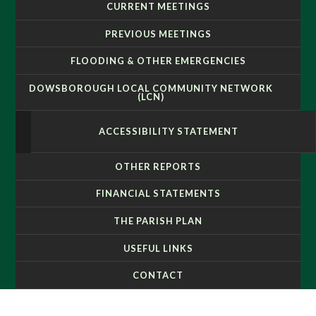
CURRENT MEETINGS
PREVIOUS MEETINGS
FLOODING & OTHER EMERGENCIES
DOWSBOROUGH LOCAL COMMUNITY NETWORK
(LCN)
ACCESSIBILITY STATEMENT
OTHER REPORTS
FINANCIAL STATEMENTS
THE PARISH PLAN
USEFUL LINKS
CONTACT