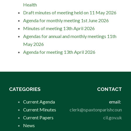
Health
Draft minutes of meeting held on 11 May 2026
Agenda for monthly meeting 1st June 2026
Minutes of meeting 13th April 2026
Agendas for annual and monthly meetings 11th
May 2026
Agenda for meeting 13th April 2026
CATEGORIES
CONTACT
Current Agenda
email:
Current Minutes
clerk@spaxtonparishcoun
Current Papers
cil.gov.uk
News