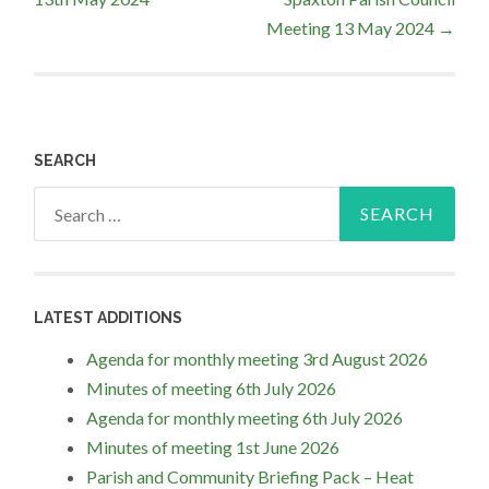
navigation
Meeting 13 May 2024
→
SEARCH
Search
for:
LATEST ADDITIONS
Agenda for monthly meeting 3rd August 2026
Minutes of meeting 6th July 2026
Agenda for monthly meeting 6th July 2026
Minutes of meeting 1st June 2026
Parish and Community Briefing Pack – Heat