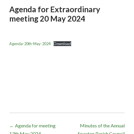
Agenda for Extraordinary
meeting 20 May 2024
Agenda-20th-May-2024
Download
Post
←
Agenda for meeting
Minutes of the Annual
13th May 2024
Spaxton Parish Council