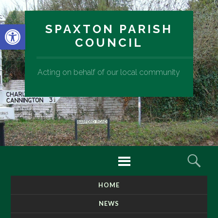
Open toolbar
SPAXTON PARISH
COUNCIL
Acting on behalf of our local community
Menu
Sear
HOME
SKIP
TO
NEWS
CONTENT