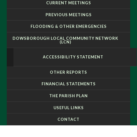
CURRENT MEETINGS
PREVIOUS MEETINGS
FLOODING & OTHER EMERGENCIES
DOWSBOROUGH LOCAL COMMUNITY NETWORK
(LCN)
ACCESSIBILITY STATEMENT
OTHER REPORTS
FINANCIAL STATEMENTS
THE PARISH PLAN
USEFUL LINKS
CONTACT