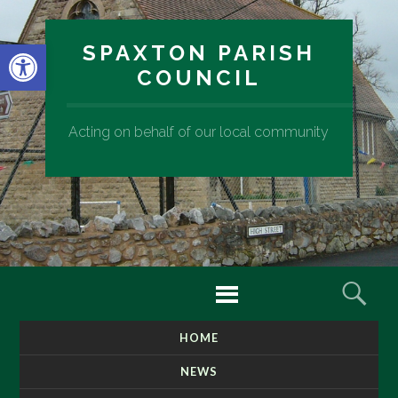
Open toolbar
SPAXTON PARISH
COUNCIL
Acting on behalf of our local community
Menu
Sear
HOME
SKIP
TO
NEWS
CONTENT