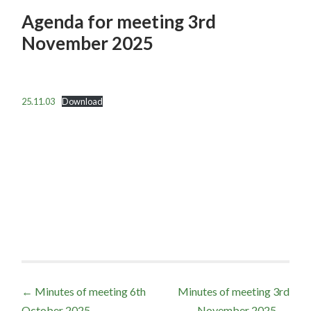
Agenda for meeting 3rd
November 2025
25.11.03
Download
Post
←
Minutes of meeting 6th
Minutes of meeting 3rd
October 2025
November 2025
→