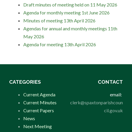
Draft minutes of meeting held on 11 May 2026
Agenda for monthly meeting 1st June 2026
Minutes of meeting 13th April 2026
Agendas for annual and monthly meetings 11th
May 2026
Agenda for meeting 13th April 2026
CATEGORIES
CONTACT
Current Agenda
email:
Current Minutes
clerk@spaxtonparishcoun
Current Papers
cil.gov.uk
News
Next Meeting