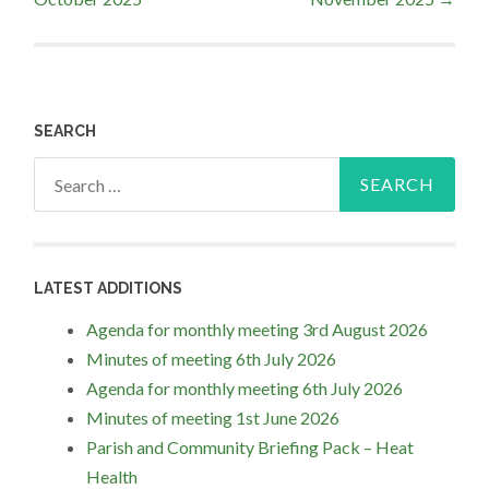
navigation
SEARCH
Search
for:
LATEST ADDITIONS
Agenda for monthly meeting 3rd August 2026
Minutes of meeting 6th July 2026
Agenda for monthly meeting 6th July 2026
Minutes of meeting 1st June 2026
Parish and Community Briefing Pack – Heat
Health