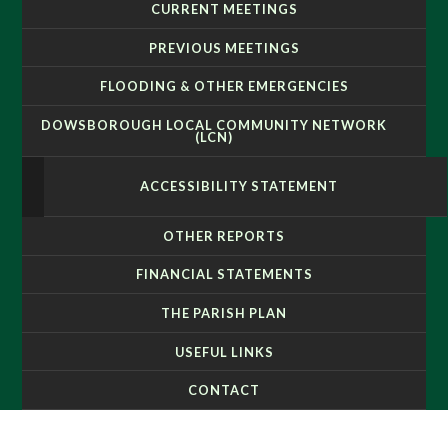
CURRENT MEETINGS
PREVIOUS MEETINGS
FLOODING & OTHER EMERGENCIES
DOWSBOROUGH LOCAL COMMUNITY NETWORK
(LCN)
ACCESSIBILITY STATEMENT
OTHER REPORTS
FINANCIAL STATEMENTS
THE PARISH PLAN
USEFUL LINKS
CONTACT