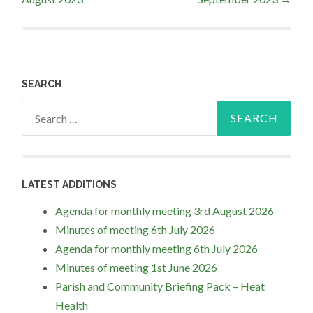
navigation
SEARCH
Search
for:
LATEST ADDITIONS
Agenda for monthly meeting 3rd August 2026
Minutes of meeting 6th July 2026
Agenda for monthly meeting 6th July 2026
Minutes of meeting 1st June 2026
Parish and Community Briefing Pack – Heat
Health