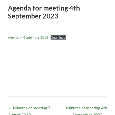
Agenda for meeting 4th
September 2023
Agenda-4-September-2023
Download
Post
←
Minutes of meeting 7
Minutes of meeting 4th
August 2023
September 2023
→