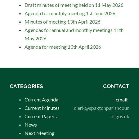
Draft minutes of meeting held on 11 May 2026
Agenda for monthly meeting 1st June 2026
Minutes of meeting 13th April 2026
Agendas for annual and monthly meetings 11th
May 2026
Agenda for meeting 13th April 2026
CATEGORIES
CONTACT
Current Agenda
email:
Current Minutes
clerk@spaxtonparishcoun
Current Papers
cil.gov.uk
News
Next Meeting