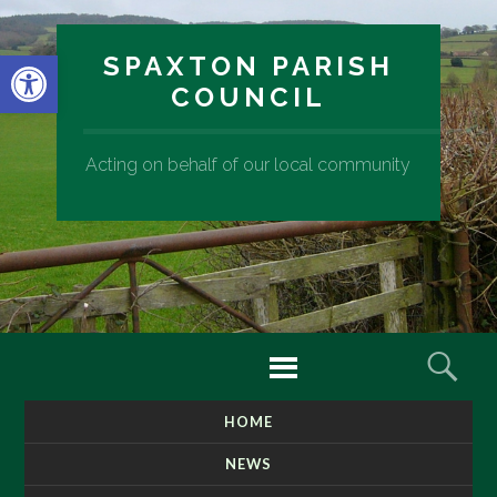
Open toolbar
SPAXTON PARISH
COUNCIL
Acting on behalf of our local community
Menu
Sear
HOME
SKIP
TO
NEWS
CONTENT