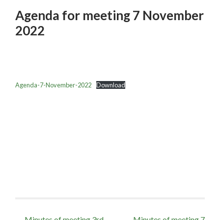
Agenda for meeting 7 November
2022
Agenda-7-November-2022
Download
Post
←
Minutes of meeting 3rd
Minutes of meeting 7