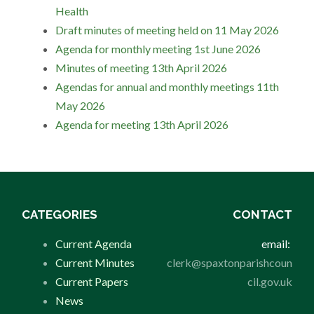
Health
Draft minutes of meeting held on 11 May 2026
Agenda for monthly meeting 1st June 2026
Minutes of meeting 13th April 2026
Agendas for annual and monthly meetings 11th
May 2026
Agenda for meeting 13th April 2026
CATEGORIES
CONTACT
Current Agenda
email:
Current Minutes
clerk@spaxtonparishcoun
Current Papers
cil.gov.uk
News