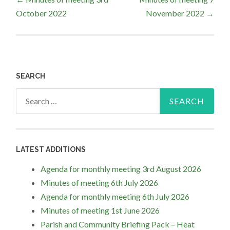
October 2022
November 2022
→
navigation
SEARCH
Search
for:
LATEST ADDITIONS
Agenda for monthly meeting 3rd August 2026
Minutes of meeting 6th July 2026
Agenda for monthly meeting 6th July 2026
Minutes of meeting 1st June 2026
Parish and Community Briefing Pack – Heat