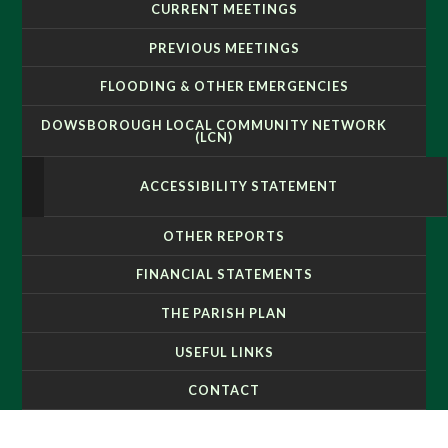
CURRENT MEETINGS
PREVIOUS MEETINGS
FLOODING & OTHER EMERGENCIES
DOWSBOROUGH LOCAL COMMUNITY NETWORK
(LCN)
ACCESSIBILITY STATEMENT
OTHER REPORTS
FINANCIAL STATEMENTS
THE PARISH PLAN
USEFUL LINKS
CONTACT