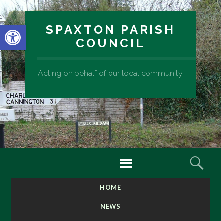
Open toolbar
SPAXTON PARISH
COUNCIL
Acting on behalf of our local community
Menu
Sear
HOME
SKIP
TO
NEWS
CONTENT