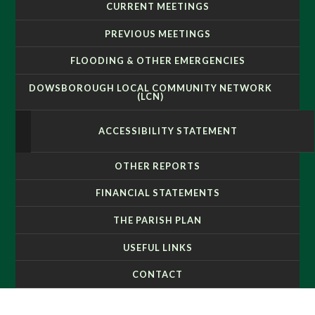
CURRENT MEETINGS
PREVIOUS MEETINGS
FLOODING & OTHER EMERGENCIES
DOWSBOROUGH LOCAL COMMUNITY NETWORK
(LCN)
ACCESSIBILITY STATEMENT
OTHER REPORTS
FINANCIAL STATEMENTS
THE PARISH PLAN
USEFUL LINKS
CONTACT