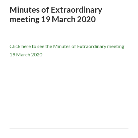
Minutes of Extraordinary
meeting 19 March 2020
Click here to see the Minutes of Extraordinary meeting
19 March 2020
Post