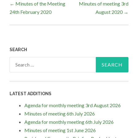
←
Minutes of the Meeting
Minutes of meeting 3rd
24th February 2020
August 2020
→
navigation
SEARCH
Search
for:
LATEST ADDITIONS
Agenda for monthly meeting 3rd August 2026
Minutes of meeting 6th July 2026
Agenda for monthly meeting 6th July 2026
Minutes of meeting 1st June 2026