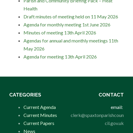
Parish and Community Briefing Pack – Heat
Health
Draft minutes of meeting held on 11 May 2026
Agenda for monthly meeting 1st June 2026
Minutes of meeting 13th April 2026
Agendas for annual and monthly meetings 11th
May 2026
Agenda for meeting 13th April 2026
CATEGORIES
CONTACT
Current Agenda
email:
Current Minutes
clerk@spaxtonparishcoun
Current Papers
cil.gov.uk
News