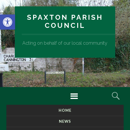
Open toolbar
SPAXTON PARISH
COUNCIL
Acting on behalf of our local community
Menu
Sear
HOME
SKIP
TO
NEWS
CONTENT